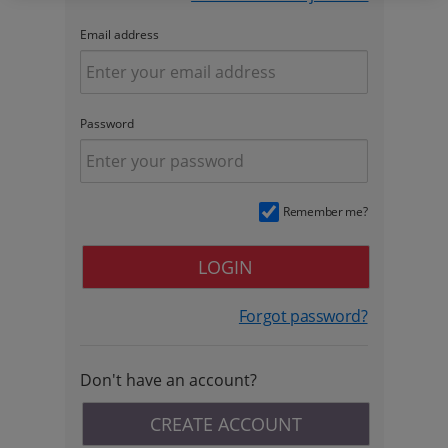
Email address
Password
Remember me?
LOGIN
Forgot password?
Don't have an account?
CREATE ACCOUNT