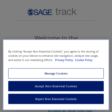
Welcome to the
manuscript submission
By clicking “Accept Non-Essential Cookies”, you agree to the storing of
site for SAGE
cookies on your device to enhance site navigation, analyze site usage,
and assist in our marketing efforts.
Privacy Policy
Cookie Policy
Manage Cookies
Sign in
Accept Non-Essential Cookies
Journal name
Reject Non-Essential Cookies
Browse all SAGE journals