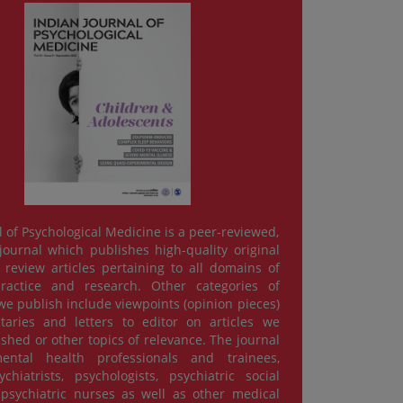
l of Psychological Medicine is a peer-reviewed,
ournal which publishes high-quality original
review articles pertaining to all domains of
practice and research. Other categories of
e publish include viewpoints (opinion pieces)
ries and letters to editor on articles we
ished or other topics of relevance. The journal
ental health professionals and trainees,
chiatrists, psychologists, psychiatric social
psychiatric nurses as well as other medical