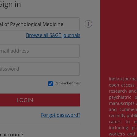
Sign in
Browse all SAGE journals
Indian Journa
Remember me?
open access j
research and 
psychiatric 
LOGIN
manuscripts w
and commenta
Forgot password?
recently publ
caters to m
including psy
workers and 
n account?