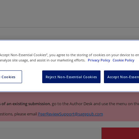
 to the manuscript submission
“Accept Non-Essential Cookies”, you agree to the storing of cookies on your device to e
analyze site usage, and assist in our marketing efforts.
Privacy Policy
Cookie Policy
ian Journal of Psychological Med
 Cookies
Reject Non-Essential Cookies
Accept Non-Essen
 transitioning to a new manuscript submission site. To submit
a new m
s of an existing submission
, go to the Author Desk and use the menu on the 
estions, please email
PeerReviewSupport@sagepub.com