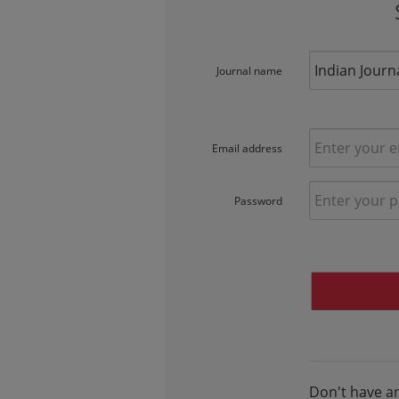
Journal name
Email address
Password
Don't have a